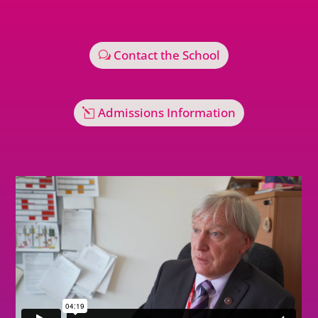
Contact the School
Admissions Information