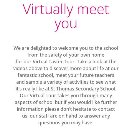
Virtually meet
you
We are delighted to welcome you to the school
from the safety of your own home
for our Virtual Taster Tour. Take a look at the
videos above to discover more about life at our
fantastic school, meet your future teachers
and sample a variety of activities to see what
it’s really like at St Thomas Secondary School.
Our Virtual Tour takes you through many
aspects of school but if you would like further
information please don’t hesitate to contact
us, our staff are on hand to answer any
questions you may have.