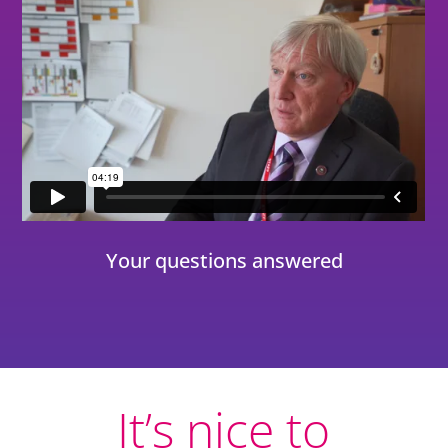
Your questions answered
It’s nice to