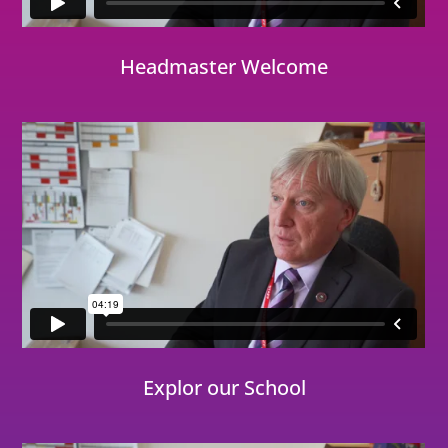
Headmaster Welcome
Explor our School