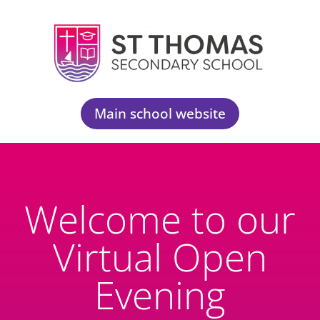
Main school website
Welcome to our
Virtual Open
Evening